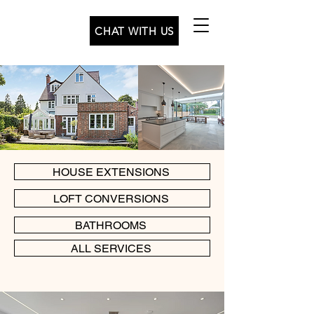
CHAT WITH US
HOUSE EXTENSIONS
LOFT CONVERSIONS
BATHROOMS
ALL SERVICES
+