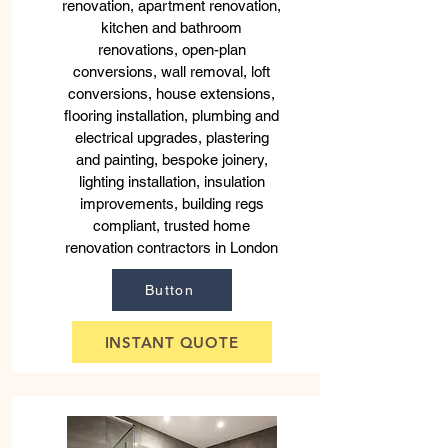
renovation, apartment renovation,
kitchen and bathroom
renovations, open-plan
conversions, wall removal, loft
conversions, house extensions,
flooring installation, plumbing and
electrical upgrades, plastering
and painting, bespoke joinery,
lighting installation, insulation
improvements, building regs
compliant, trusted home
renovation contractors in London
Button
INSTANT QUOTE