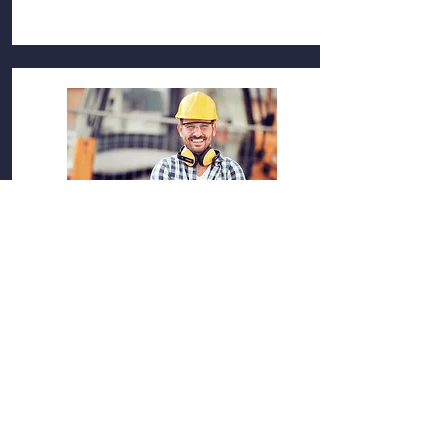
Expert construction management delivered
by experienced site teams.
We oversee the build process from start to
finish — ensuring high-quality workmanship,
clear communication, and full control over
budget and timeline.
EXPERT CONSTRUCTION
MANAGEMENT