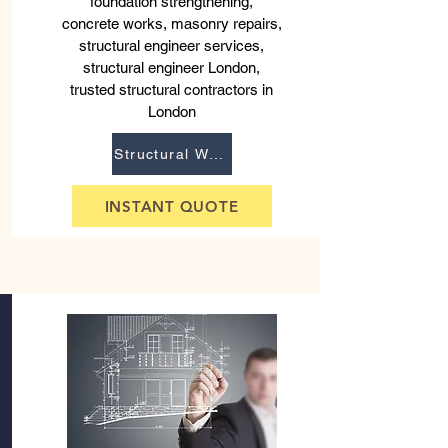
foundation strengthening,
concrete works, masonry repairs,
structural engineer services,
structural engineer London,
trusted structural contractors in
London
Structural Works
INSTANT QUOTE