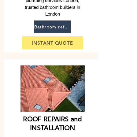
plumbing services London,
trusted bathroom builders in
London
Bathroom refurbishment
INSTANT QUOTE
ROOF REPAIRS and
INSTALLATION