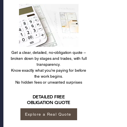
Get a clear, detailed, no-obligation quote –
broken down by stages and trades, with full
transparency.
Know exactly what you’re paying for before
the work begins.
No hidden fees or unwanted surprises
DETAILED FREE
OBLIGATION QUOTE
Explore a Real Quote