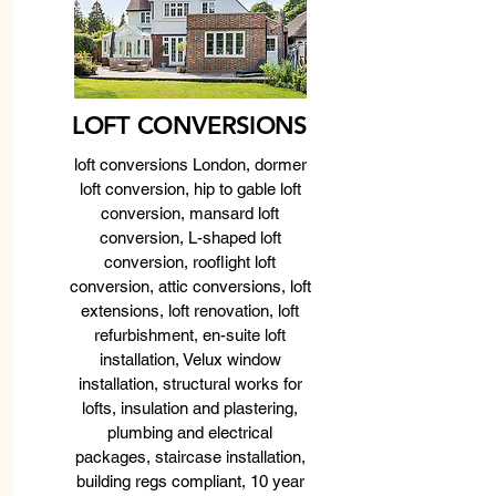
LOFT CONVERSIONS
loft conversions London, dormer
loft conversion, hip to gable loft
conversion, mansard loft
conversion, L-shaped loft
conversion, rooflight loft
conversion, attic conversions, loft
extensions, loft renovation, loft
refurbishment, en-suite loft
installation, Velux window
installation, structural works for
lofts, insulation and plastering,
plumbing and electrical
packages, staircase installation,
building regs compliant, 10 year