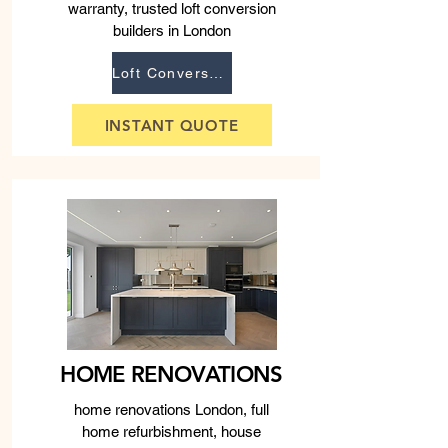
warranty, trusted loft conversion
builders in London
Loft Conversions
INSTANT QUOTE
HOME RENOVATIONS
home renovations London, full
home refurbishment, house