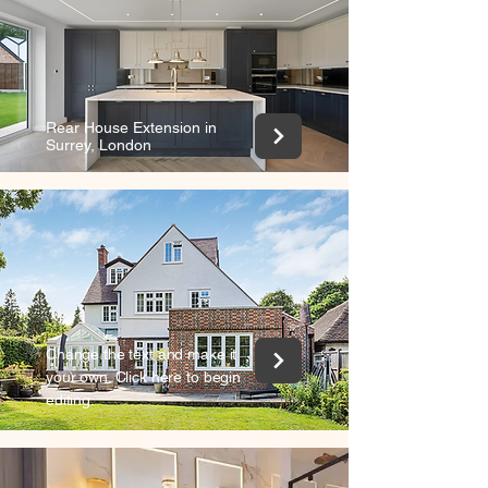
+
Rear House Extension in
Surrey, London
Change the text and make it
your own. Click here to begin
editing.