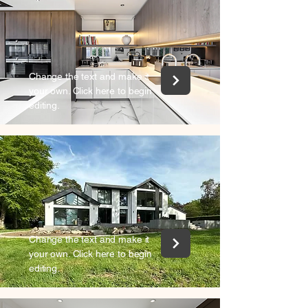
Change the text and make it
your own. Click here to begin
editing.
Change the text and make it
your own. Click here to begin
editing.