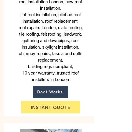
roof installation London, new roof
installation,
flat roof installation, pitched roof
installation, roof replacement,
roof repairs London, slate roofing,
tile roofing, felt roofing, leadwork,
guttering and downpipes, roof
insulation, skylight installation,
chimney repairs, fascia and soffit
replacement,
building regs compliant,
10 year warranty, trusted roof
installers in London
Roof Works
INSTANT QUOTE