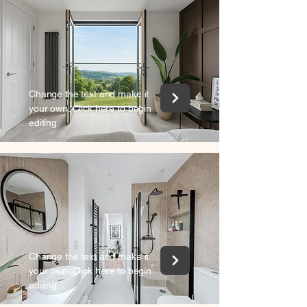
Change the text and make it
your own. Click here to begin
editing.
Change the text and make it
your own. Click here to begin
editing.