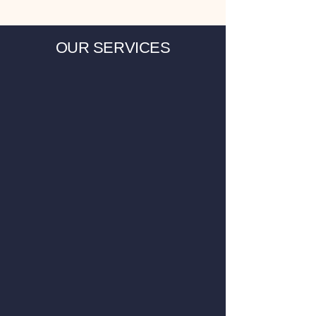
OUR SERVICES