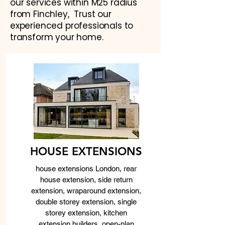
our services within M25 radius
from Finchley, Trust our
experienced professionals to
transform your home.
HOUSE EXTENSIONS
house extensions London, rear
house extension, side return
extension, wraparound extension,
double storey extension, single
storey extension, kitchen
extension builders, open-plan