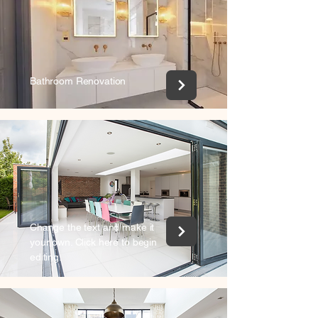
Bathroom Renovation
Change the text and make it
your own. Click here to begin
editing.