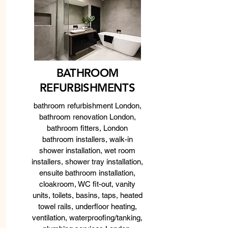
BATHROOM
REFURBISHMENTS
bathroom refurbishment London,
bathroom renovation London,
bathroom fitters, London
bathroom installers, walk-in
shower installation, wet room
installers, shower tray installation,
ensuite bathroom installation,
cloakroom, WC fit-out, vanity
units, toilets, basins, taps, heated
towel rails, underfloor heating,
ventilation, waterproofing/tanking,