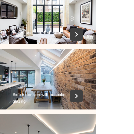
Full House Refurbishment
Side Extension with bespoke
glazing