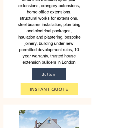
extensions, orangery extensions,
home office extensions,
structural works for extensions,
steel beams installation, plumbing
and electrical packages,
insulation and plastering, bespoke
joinery, building under new
permitted development rules, 10
year warranty, trusted house
extension builders in London
Button
INSTANT QUOTE