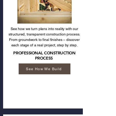
See how we turn plans into reality with our
structured, transparent construction process.
From groundwork to final finishes – discover
each stage of a real project, step by step.
PROFESSIONAL CONSTRUCTION
PROCESS
See How We Build