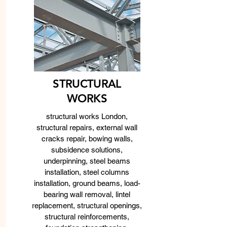
STRUCTURAL
WORKS
structural works London,
structural repairs, external wall
cracks repair, bowing walls,
subsidence solutions,
underpinning, steel beams
installation, steel columns
installation, ground beams, load-
bearing wall removal, lintel
replacement, structural openings,
structural reinforcements,