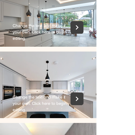
Change the text and make it
your own. Click here to begin
editing.
Change the text and make it
your own. Click here to begin
editing.