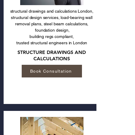
structural drawings and calculations London,
structural design services, load-bearing wall
removal plans, steel beam calculations,
foundation design,
building regs compliant,
trusted structural engineers in London
STRUCTURE DRAWINGS AND
CALCULATIONS
Book Consultation