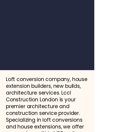
Loft conversion company, house
extension builders, new builds,
architecture services. Lccl
Construction London is your
premier architecture and
construction service provider.
Specializing in loft conversions
and house extensions, we offer