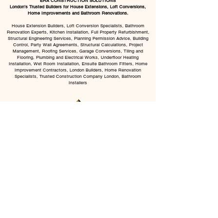
ERA CONSTRUCTION SOLUTIONS
London’s Trusted Builders for House Extensions, Loft Conversions,
Home Improvements and Bathroom Renovations.
House Extension Builders, Loft Conversion Specialists, Bathroom
Renovation Experts, Kitchen Installation, Full Property Refurbishment,
Structural Engineering Services, Planning Permission Advice, Building
Control, Party Wall Agreements, Structural Calculations, Project
Management, Roofing Services, Garage Conversions, Tiling and
Flooring, Plumbing and Electrical Works, Underfloor Heating
Installation, Wet Room Installation, Ensuite Bathroom Fitters, Home
Improvement Contractors, London Builders, Home Renovation
Specialists, Trusted Construction Company London, Bathroom
Installers
CHAT WITH US
BOOK VISIT
All Services