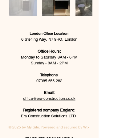
London Office Location:
6 Sterling Way, N7 9HG, London
Office Hours:
Monday to Saturday 8AM - 6PM
Sunday - 8AM - 2PM
Telephone:
07385 655 282
Email:
office@era-construction.co.uk
Registered company England:
Era Construction Solutions LTD.
© 2025 by My Site. Powered and secured by
Wix