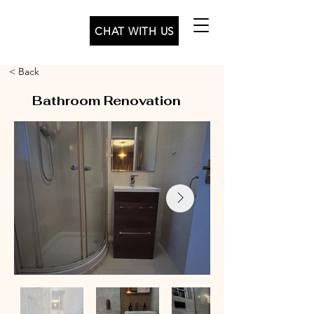
CHAT WITH US
< Back
Bathroom Renovation