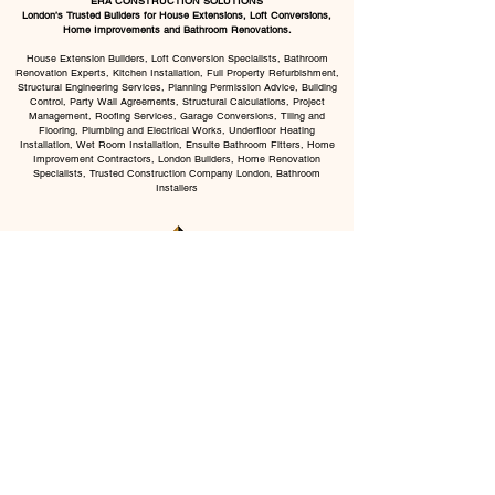
ERA CONSTRUCTION SOLUTIONS
London’s Trusted Builders for House Extensions, Loft Conversions,
Home Improvements and Bathroom Renovations.
House Extension Builders, Loft Conversion Specialists, Bathroom
Renovation Experts, Kitchen Installation, Full Property Refurbishment,
Structural Engineering Services, Planning Permission Advice, Building
Control, Party Wall Agreements, Structural Calculations, Project
Management, Roofing Services, Garage Conversions, Tiling and
Flooring, Plumbing and Electrical Works, Underfloor Heating
Installation, Wet Room Installation, Ensuite Bathroom Fitters, Home
Improvement Contractors, London Builders, Home Renovation
Specialists, Trusted Construction Company London, Bathroom
Installers
CHAT WITH US
BOOK VISIT
All Services