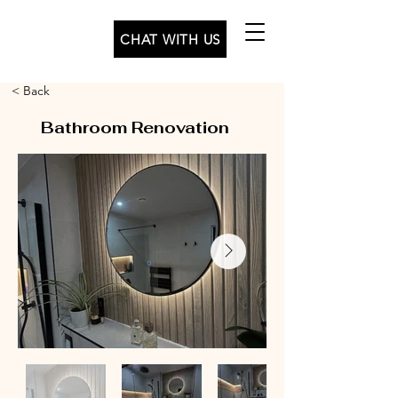
CHAT WITH US
< Back
Bathroom Renovation