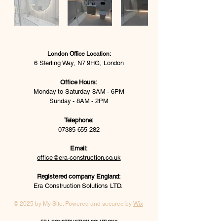
London Office Location:
6 Sterling Way, N7 9HG, London
Office Hours:
Monday to Saturday 8AM - 6PM
Sunday - 8AM - 2PM
Telephone:
07385 655 282
Email:
office@era-construction.co.uk
Registered company England:
Era Construction Solutions LTD.
© 2025 by My Site. Powered and secured by
Wix