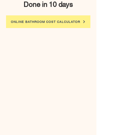
Done in 10 days
ONLINE BATHROOM COST CALCULATOR