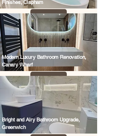
Finishes, Clapham
Modern Luxury Bathroom Renovation,
Canary Wharf
Bright and Airy Bathroom Upgrade,
Greenwich