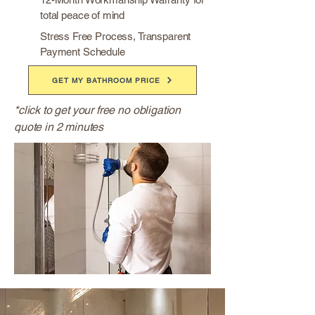
total peace of mind
Stress Free Process, Transparent
Payment Schedule
GET MY BATHROOM PRICE
*click to get your free no obligation
quote in 2 minutes