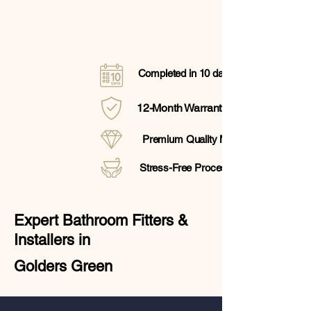
Completed in 10 days
12-Month Warranty
Premium Quality Materials
Stress-Free Process
Expert Bathroom Fitters &
Installers in
Golders Green