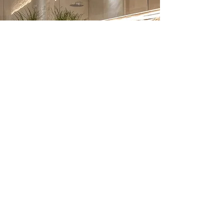
Bathroom Renovation –
Frequently Asked
Questions
1. How much does a bathroom
renovation cost in London?