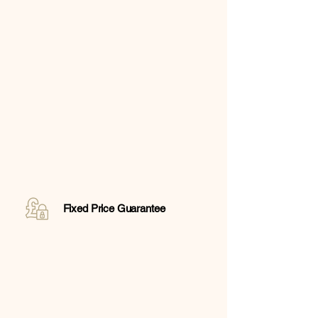
Fixed Price Guarantee