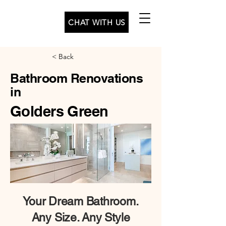
CHAT WITH US
< Back
Bathroom Renovations
in
Golders Green
Your
Dream Bathroom.
Any Size. Any Style