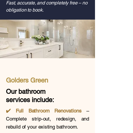
Fast, accurate, and completely free – no
obligation to book.
Golders Green
Our bathroom
services
include:
✔️
Full Bathroom Renovations
–
Complete strip-out, redesign, and
rebuild of your existing bathroom.