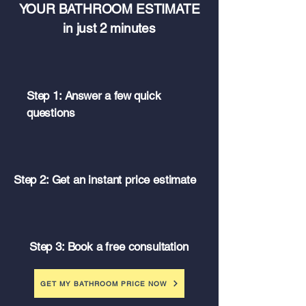
YOUR BATHROOM ESTIMATE
in just 2 minutes
Step 1: Answer a few quick
questions
Step 2: Get an instant price estimate
Step 3: Book a free consultation
GET MY BATHROOM PRICE NOW