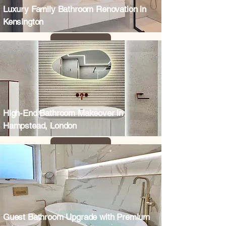
Luxury Family Bathroom Renovation in
Kensington
High-End Bathroom Makeover in
Hampstead, London
Guest Bathroom Upgrade with Premium