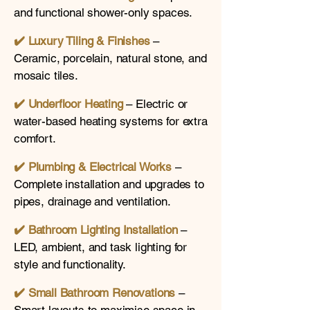
and functional shower-only spaces.
✔️ Luxury Tiling & Finishes
–
Ceramic, porcelain, natural stone, and
mosaic tiles.
✔️ Underfloor Heating
– Electric or
water-based heating systems for extra
comfort.
✔️
Plumbing & Electrical Works
–
Complete installation and upgrades to
pipes, drainage and ventilation.
✔️
Bathroom Lighting Installation
–
LED, ambient, and task lighting for
style and functionality.
✔️
Small Bathroom Renovations
–