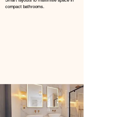
Smart layouts to maximise space in
compact bathrooms.