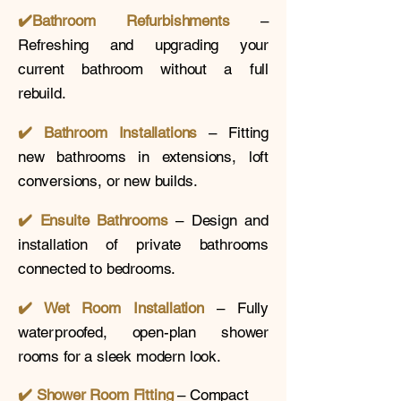
✔️
Bathroom Refurbishments
–
Refreshing and upgrading your
current bathroom without a full
rebuild.
✔️ Bathroom Installations
– Fitting
new bathrooms in extensions, loft
conversions, or new builds.
✔️
Ensuite Bathrooms
– Design and
installation of private bathrooms
connected to bedrooms.
✔️ Wet Room Installation
– Fully
waterproofed, open-plan shower
rooms for a sleek modern look.
✔️
Shower Room Fitting
– Compact