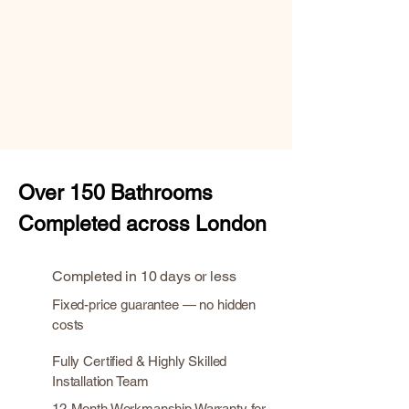
Over
150 Bathrooms
Completed across London
Completed in 10 days or less
Fixed-price guarantee — no hidden
costs
Fully Certified & Highly Skilled
Installation Team
12-Month Workmanship Warranty for