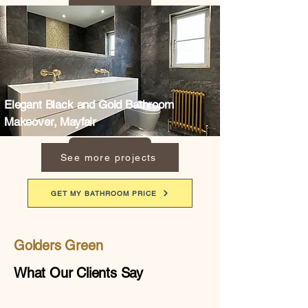
Elegant Black and Gold Bathroom
Makeover, Mayfair
See more projects
GET MY BATHROOM PRICE
Golders Green
What Our Clients Say