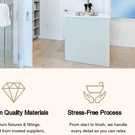
 Quality Materials
Stress-Free Process
um fixtures & fittings,
From start to finish, we handle
 from trusted suppliers,
every detail so you can relax