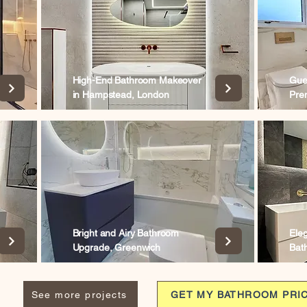
High-End Bathroom Makeover
Gue
in Hampstead, London
Pre
Bright and Airy Bathroom
Ele
Upgrade, Greenwich
Bat
See more projects
GET MY BATHROOM PRI