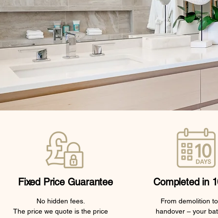
Fixed Price Guarantee
Completed in 1
No hidden fees.
From demolition to 
The price we quote is the price
handover – your ba