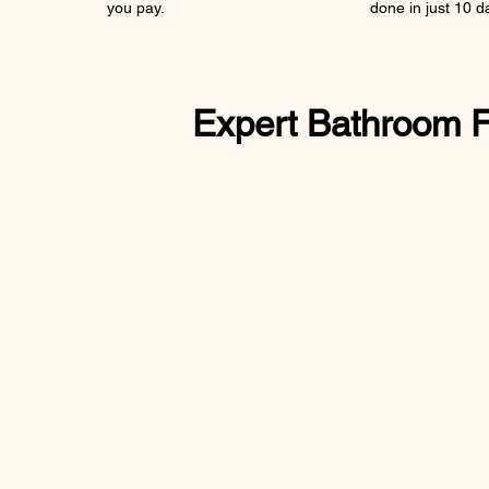
you pay.
done in just 10 d
Expert Bathroom Fit