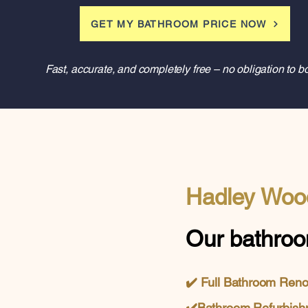
GET MY BATHROOM PRICE NOW
Fast, accurate, and completely free – no obligation to b
Hadley Woo
Our bathroo
✔️
Full Bathroom Ren
✔️
Bathroom Refurbish