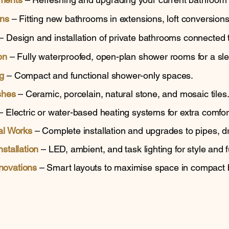
ons
– Fitting new bathrooms in extensions, loft conversions
– Design and installation of private bathrooms connected
on
– Fully waterproofed, open-plan shower rooms for a sl
g
– Compact and functional shower-only spaces.
shes
– Ceramic, porcelain, natural stone, and mosaic tiles
 Electric or water-based heating systems for extra comfor
al Works
– Complete installation and upgrades to pipes, dr
stallation
– LED, ambient, and task lighting for style and fu
novations
– Smart layouts to maximise space in compact