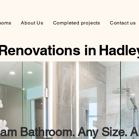
ooms
About Us
Completed projects
Contact us
Renovations in
Hadle
am Bathroom. Any Size. A