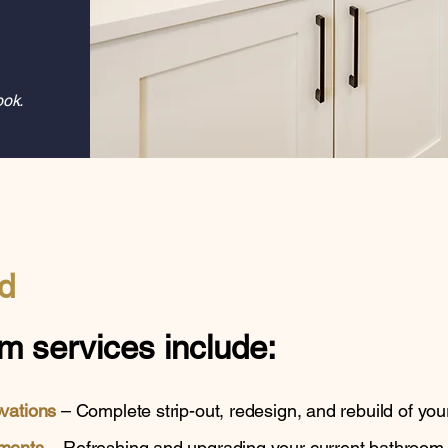
ook.
d
m services
include:
ovations
– Complete strip-out, redesign, and rebuild of you
ments
– Refreshing and upgrading your current bathroom wi