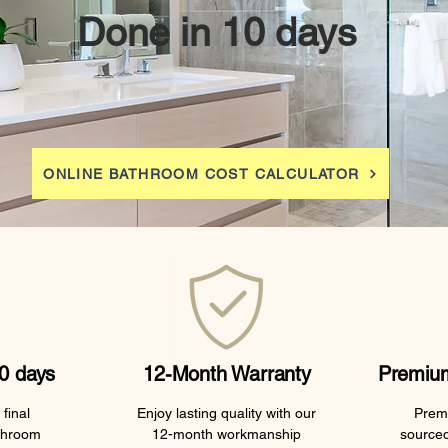
Done in 10 days
ONLINE BATHROOM COST CALCULATOR
0 days
12-Month Warranty
Premium
final
Enjoy lasting quality with our
Premi
throom
12-month workmanship
sourced