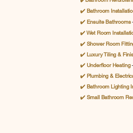
✔️ Bathroom Installati
✔️
Ensuite Bathrooms
✔️ Wet Room Installati
✔️
Shower Room Fittin
✔️ Luxury Tiling & Fini
✔️ Underfloor Heating
–
✔️
Plumbing & Electric
✔️
Bathroom Lighting In
✔️
Small Bathroom Re