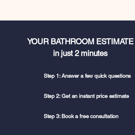
YOUR BATHROOM ESTIMATE
in just 2 minutes
Step 1: Answer a few quick questions
Step 2: Get an instant price estimate
Step 3: Book a free consultation