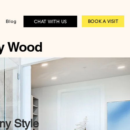
BOOK A VISIT
Blog
CHAT WITH US
y Wood
ny Style