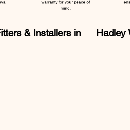
ays.
warranty for your peace of
ens
mind.
ters & Installers in
Hadley