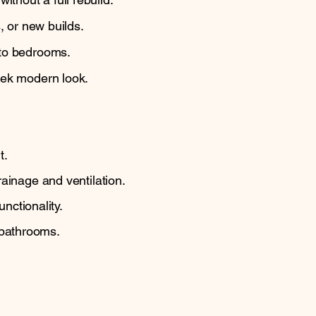
, or new builds.
 to bedrooms.
eek modern look.
.
t.
ainage and ventilation.
nctionality.
 bathrooms.