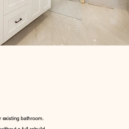
r existing bathroom.
thout a full rebuild.