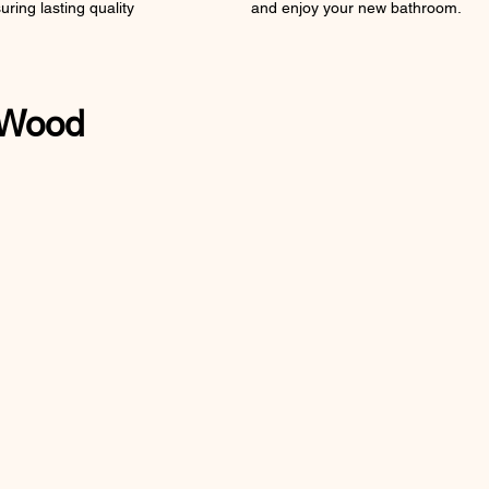
uring lasting quality
and enjoy your new bathroom.
 Wood