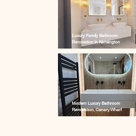
Luxury Family Bathroom
Renovation in Kensington
Modern Luxury Bathroom
Renovation, Canary Wharf