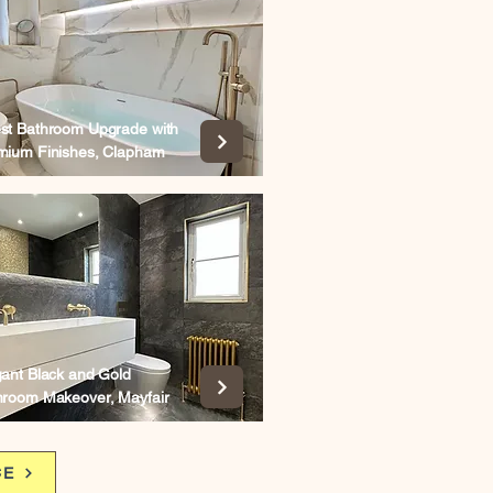
st Bathroom Upgrade with
mium Finishes, Clapham
gant Black and Gold
hroom Makeover, Mayfair
CE