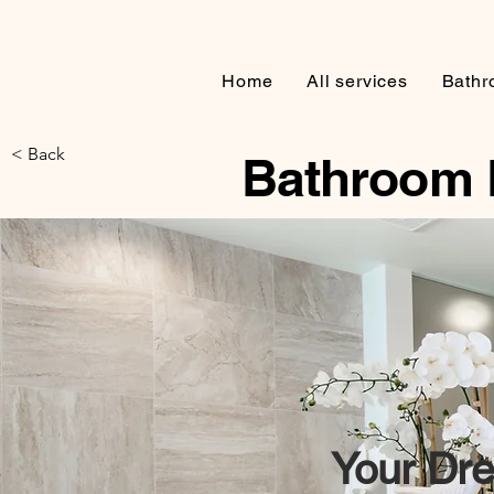
Home
All services
Bathr
< Back
Bathroom 
Your
Dre