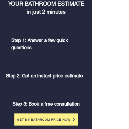
YOUR BATHROOM ESTIMATE
in just 2 minutes
Step 1: Answer a few quick
questions
Step 2: Get an instant price estimate
Step 3: Book a free consultation
GET MY BATHROOM PRICE NOW