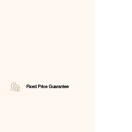
Fixed Price Guarantee