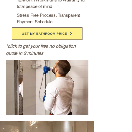
total peace of mind
Stress Free Process, Transparent
Payment Schedule
GET MY BATHROOM PRICE
*click to get your free no obligation
quote in 2 minutes