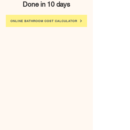
Done in 10 days
ONLINE BATHROOM COST CALCULATOR