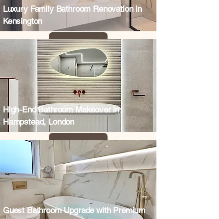
Luxury Family Bathroom Renovation in
Kensington
High-End Bathroom Makeover in
Hampstead, London
Guest Bathroom Upgrade with Premium