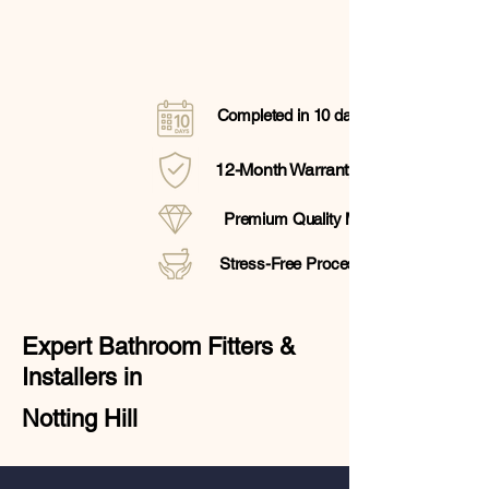
Completed in 10 days
12-Month Warranty
Premium Quality Materials
Stress-Free Process
Expert Bathroom Fitters &
Installers in
Notting Hill