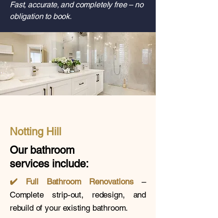
Fast, accurate, and completely free – no
obligation to book.
Notting Hill
Our bathroom
services
include:
✔️
Full Bathroom Renovations
–
Complete strip-out, redesign, and
rebuild of your existing bathroom.