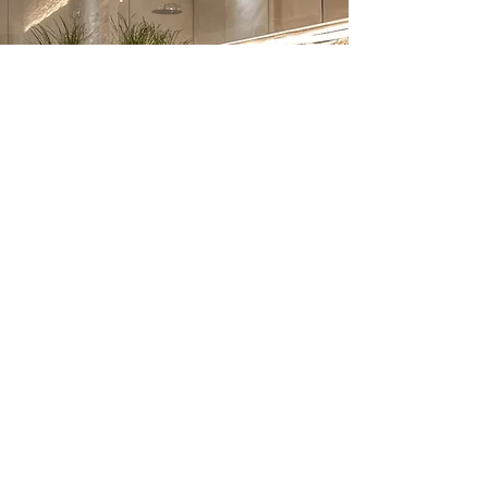
Bathroom Renovation –
Frequently Asked
Questions
1. How much does a bathroom
renovation cost in London?