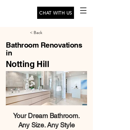
CHAT WITH US
< Back
Bathroom Renovations
in
Notting Hill
Your
Dream Bathroom.
Any Size. Any Style