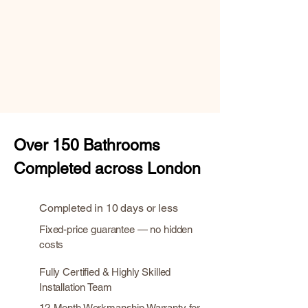
Over
150 Bathrooms
Completed across London
Completed in 10 days or less
Fixed-price guarantee — no hidden
costs
Fully Certified & Highly Skilled
Installation Team
12-Month Workmanship Warranty for