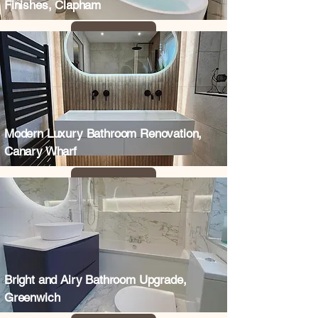
Finishes, Clapham
Modern Luxury Bathroom Renovation,
Canary Wharf
Bright and Airy Bathroom Upgrade,
Greenwich