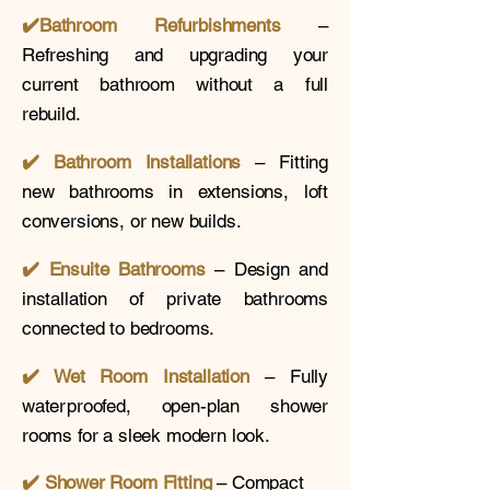
✔️
Bathroom Refurbishments
–
Refreshing and upgrading your
current bathroom without a full
rebuild.
✔️ Bathroom Installations
– Fitting
new bathrooms in extensions, loft
conversions, or new builds.
✔️
Ensuite Bathrooms
– Design and
installation of private bathrooms
connected to bedrooms.
✔️ Wet Room Installation
– Fully
waterproofed, open-plan shower
rooms for a sleek modern look.
✔️
Shower Room Fitting
– Compact