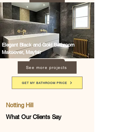
Elegant Black and Gold Bathroom
Makeover, Mayfair
See more projects
GET MY BATHROOM PRICE
Notting Hill
What Our Clients Say