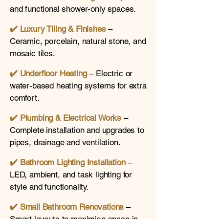
and functional shower-only spaces.
✔️ Luxury Tiling & Finishes
–
Ceramic, porcelain, natural stone, and
mosaic tiles.
✔️ Underfloor Heating
– Electric or
water-based heating systems for extra
comfort.
✔️
Plumbing & Electrical Works
–
Complete installation and upgrades to
pipes, drainage and ventilation.
✔️
Bathroom Lighting Installation
–
LED, ambient, and task lighting for
style and functionality.
✔️
Small Bathroom Renovations
–