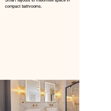
Smart layouts to maximise space in
compact bathrooms.