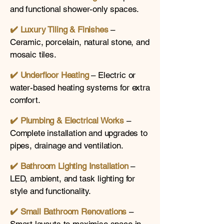
and functional shower-only spaces.
✔️ Luxury Tiling & Finishes
–
Ceramic, porcelain, natural stone, and
mosaic tiles.
✔️ Underfloor Heating
– Electric or
water-based heating systems for extra
comfort.
✔️
Plumbing & Electrical Works
–
Complete installation and upgrades to
pipes, drainage and ventilation.
✔️
Bathroom Lighting Installation
–
LED, ambient, and task lighting for
style and functionality.
✔️
Small Bathroom Renovations
–