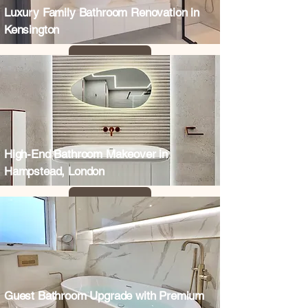
Luxury Family Bathroom Renovation in
Kensington
High-End Bathroom Makeover in
Hampstead, London
Guest Bathroom Upgrade with Premium