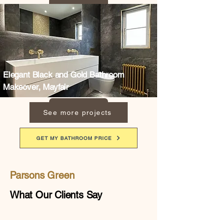
Elegant Black and Gold Bathroom
Makeover, Mayfair
See more projects
GET MY BATHROOM PRICE
Parsons Green
What Our Clients Say