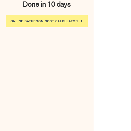
Done in 10 days
ONLINE BATHROOM COST CALCULATOR