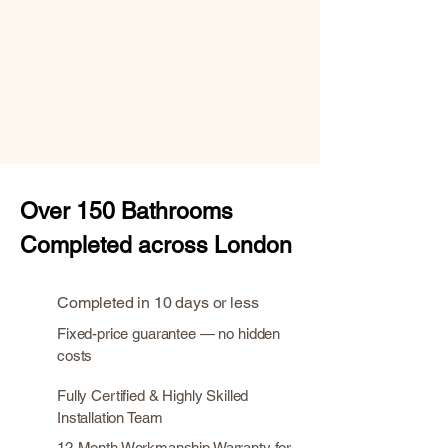
Over
150 Bathrooms
Completed across London
Completed in 10 days or less
Fixed-price guarantee — no hidden
costs
Fully Certified & Highly Skilled
Installation Team
12-Month Workmanship Warranty for