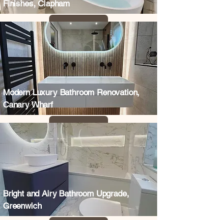
Finishes, Clapham
Modern Luxury Bathroom Renovation,
Canary Wharf
Bright and Airy Bathroom Upgrade,
Greenwich