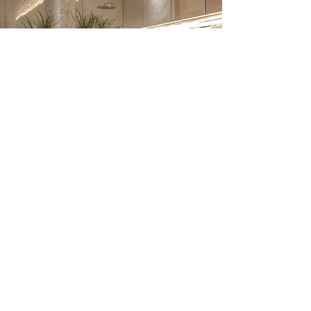
Bathroom Renovation –
Frequently Asked
Questions
1. How much does a bathroom
renovation cost in London?