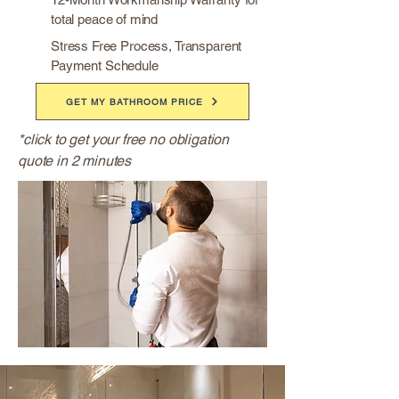
total peace of mind
Stress Free Process, Transparent
Payment Schedule
GET MY BATHROOM PRICE
*click to get your free no obligation
quote in 2 minutes