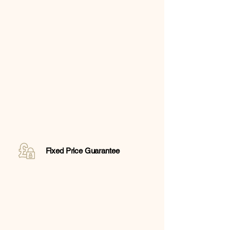
Fixed Price Guarantee