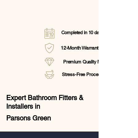
Completed in 10 days
12-Month Warranty
Premium Quality Materials
Stress-Free Process
Expert Bathroom Fitters &
Installers in
Parsons Green