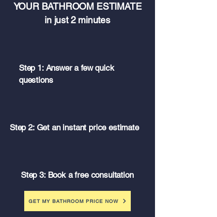
YOUR BATHROOM ESTIMATE
in just 2 minutes
Step 1: Answer a few quick
questions
Step 2: Get an instant price estimate
Step 3: Book a free consultation
GET MY BATHROOM PRICE NOW