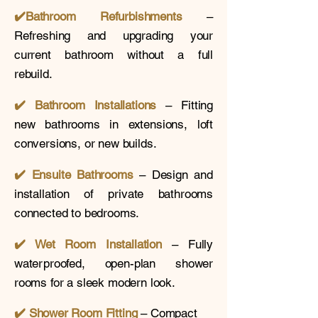
✔️
Bathroom Refurbishments
–
Refreshing and upgrading your
current bathroom without a full
rebuild.
✔️ Bathroom Installations
– Fitting
new bathrooms in extensions, loft
conversions, or new builds.
✔️
Ensuite Bathrooms
– Design and
installation of private bathrooms
connected to bedrooms.
✔️ Wet Room Installation
– Fully
waterproofed, open-plan shower
rooms for a sleek modern look.
✔️
Shower Room Fitting
– Compact