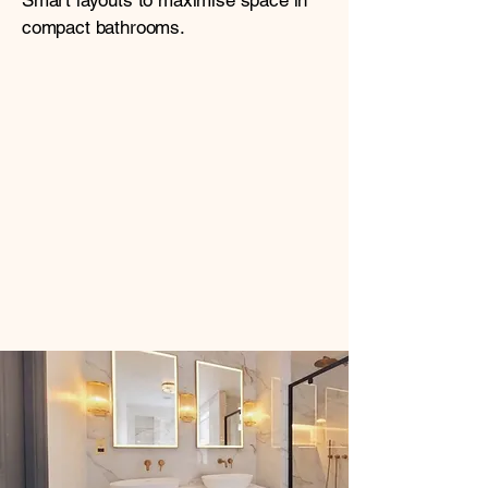
Smart layouts to maximise space in
compact bathrooms.