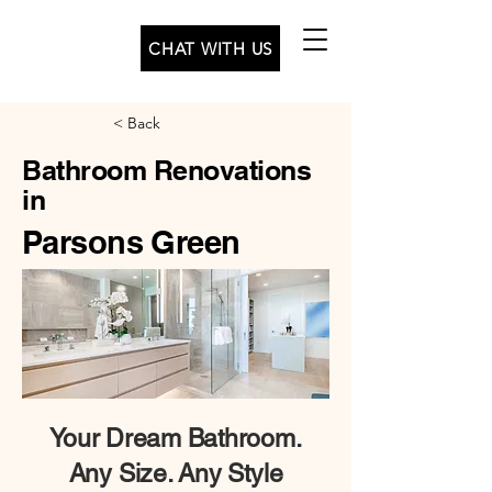
CHAT WITH US
< Back
Bathroom Renovations
in
Parsons Green
Your
Dream Bathroom.
Any Size. Any Style