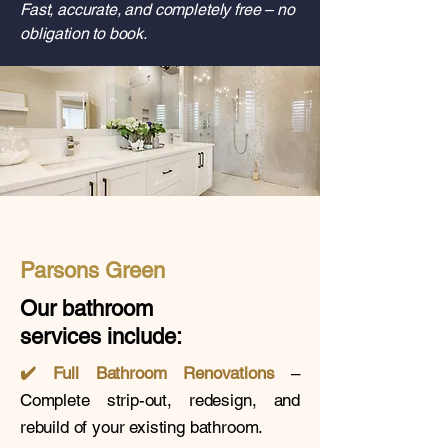
Fast, accurate, and completely free – no
obligation to book.
Parsons Green
Our bathroom
services
include:
✔️
Full Bathroom Renovations
–
Complete strip-out, redesign, and
rebuild of your existing bathroom.