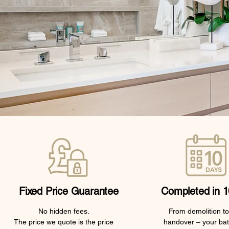
Fixed Price Guarantee
Completed in 1
No hidden fees.
From demolition to 
The price we quote is the price
handover – your ba