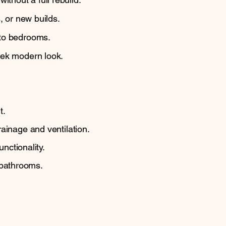
, or new builds.
 to bedrooms.
eek modern look.
.
t.
ainage and ventilation.
nctionality.
 bathrooms.