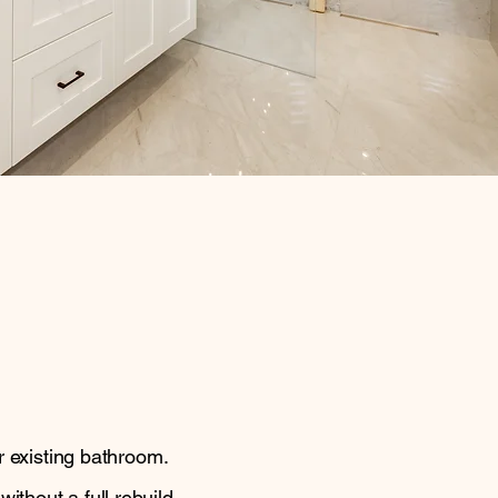
r existing bathroom.
thout a full rebuild.