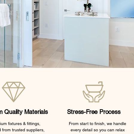
 Quality Materials
Stress-Free Process
um fixtures & fittings,
From start to finish, we handle
 from trusted suppliers,
every detail so you can relax