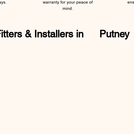
ays.
warranty for your peace of
ens
mind.
ters & Installers in
Putney