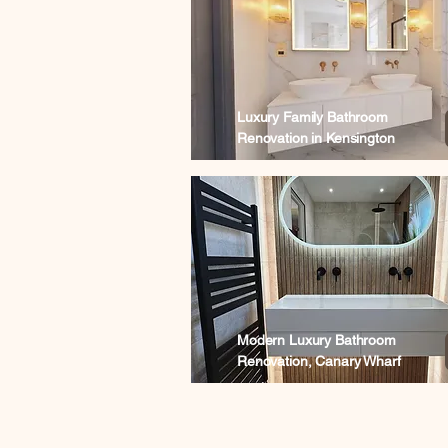
Luxury Family Bathroom
Renovation in Kensington
Modern Luxury Bathroom
Renovation, Canary Wharf