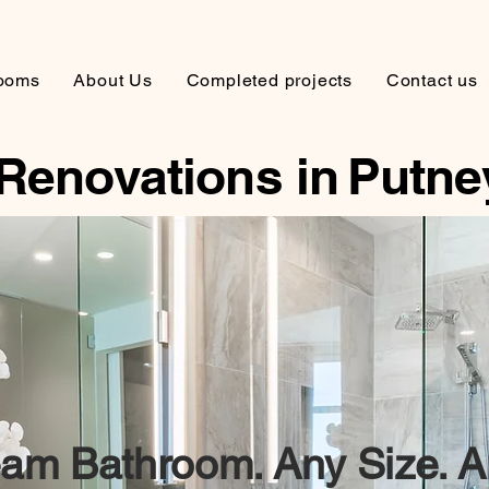
ooms
About Us
Completed projects
Contact us
Renovations in
Putne
am Bathroom. Any Size. A