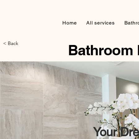
Home
All services
Bathr
< Back
Bathroom 
Your
Dre