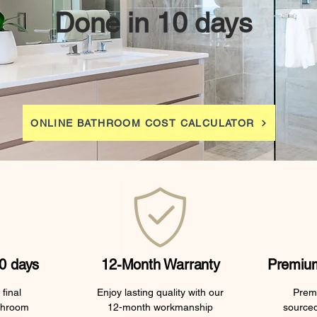
Done in 10 days
ONLINE BATHROOM COST CALCULATOR
0 days
12-Month Warranty
Premium
final
Enjoy lasting quality with our
Premi
throom
12-month workmanship
sourced