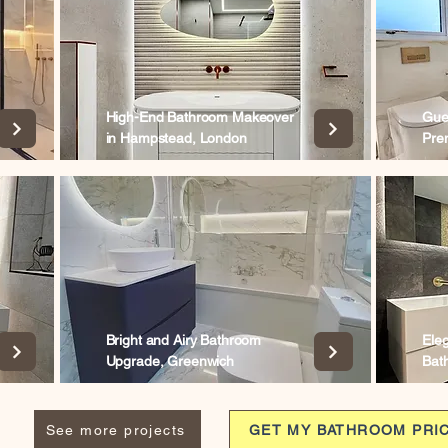
High-End Bathroom Makeover
Gue
in Hampstead, London
Pre
Bright and Airy Bathroom
Ele
Upgrade, Greenwich
Bat
See more projects
GET MY BATHROOM PRI