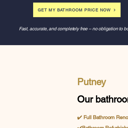
GET MY BATHROOM PRICE NOW
Fast, accurate, and completely free – no obligation to b
Putney
Our bathroo
✔️
Full Bathroom Ren
✔️
Bathroom Refurbish