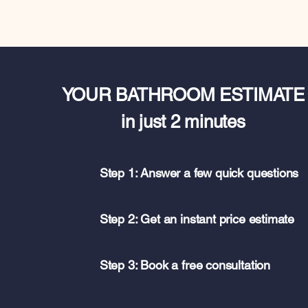
YOUR BATHROOM ESTIMATE
in just 2 minutes
Step 1: Answer a few quick questions
Step 2: Get an instant price estimate
Step 3: Book a free consultation