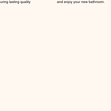
uring lasting quality
and enjoy your new bathroom.