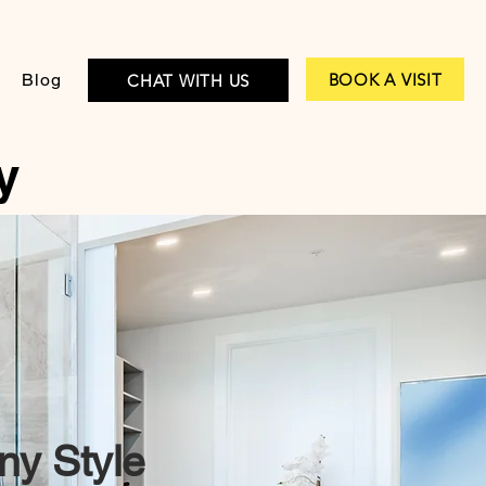
BOOK A VISIT
Blog
CHAT WITH US
y
ny Style