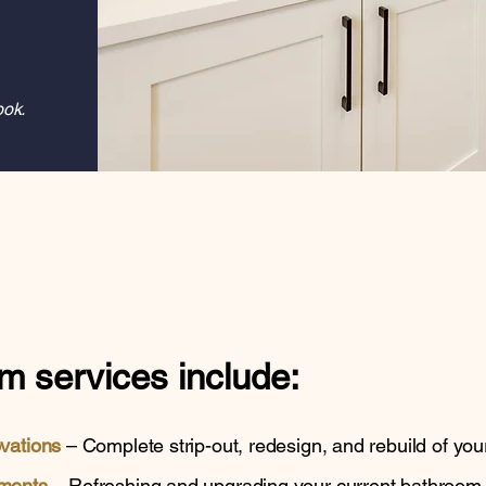
ook.
m services
include:
ovations
– Complete strip-out, redesign, and rebuild of you
ments
– Refreshing and upgrading your current bathroom wi