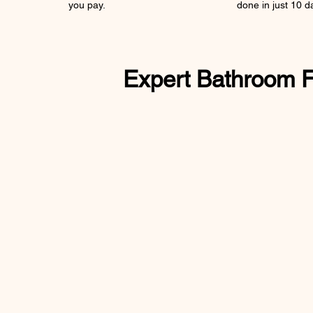
you pay.
done in just 10 d
Expert Bathroom Fit