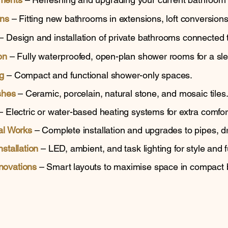
ons
– Fitting new bathrooms in extensions, loft conversions
– Design and installation of private bathrooms connected
on
– Fully waterproofed, open-plan shower rooms for a sl
g
– Compact and functional shower-only spaces.
shes
– Ceramic, porcelain, natural stone, and mosaic tiles
 Electric or water-based heating systems for extra comfor
al Works
– Complete installation and upgrades to pipes, dr
stallation
– LED, ambient, and task lighting for style and fu
novations
– Smart layouts to maximise space in compact