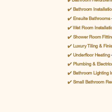
✔️ Bathroom Installati
✔️
Ensuite Bathrooms
✔️ Wet Room Installati
✔️
Shower Room Fittin
✔️ Luxury Tiling & Fini
✔️ Underfloor Heating
–
✔️
Plumbing & Electric
✔️
Bathroom Lighting In
✔️
Small Bathroom Re