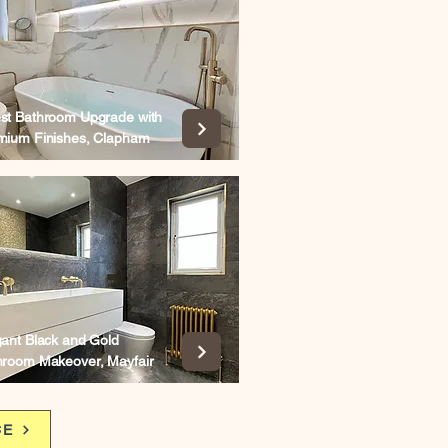
st Bathroom Upgrade with
mium Finishes, Clapham
gant Black and Gold
hroom Makeover, Mayfair
CE