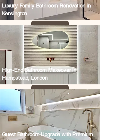
Luxury Family Bathroom Renovation in
Kensington
High-End Bathroom Makeover in
Hampstead, London
Guest Bathroom Upgrade with Premium