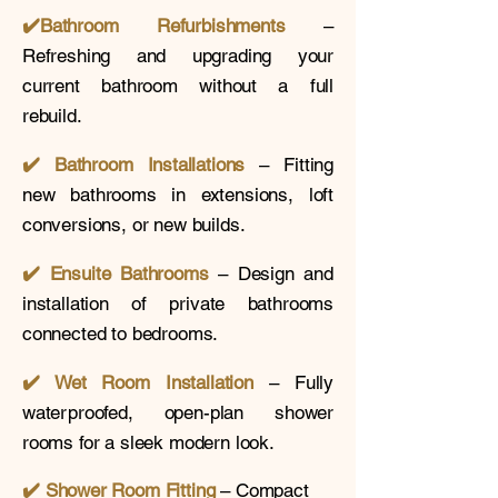
✔️
Bathroom Refurbishments
–
Refreshing and upgrading your
current bathroom without a full
rebuild.
✔️ Bathroom Installations
– Fitting
new bathrooms in extensions, loft
conversions, or new builds.
✔️
Ensuite Bathrooms
– Design and
installation of private bathrooms
connected to bedrooms.
✔️ Wet Room Installation
– Fully
waterproofed, open-plan shower
rooms for a sleek modern look.
✔️
Shower Room Fitting
– Compact