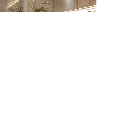
Bathroom Renovation –
Frequently Asked
Questions
1. How much does a bathroom
renovation cost in London?