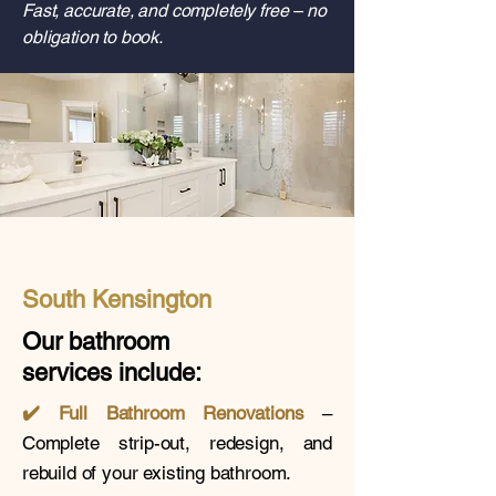
Fast, accurate, and completely free – no
obligation to book.
South Kensington
Our bathroom
services
include:
✔️
Full Bathroom Renovations
–
Complete strip-out, redesign, and
rebuild of your existing bathroom.