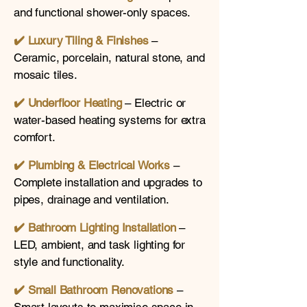
and functional shower-only spaces.
✔️ Luxury Tiling & Finishes
–
Ceramic, porcelain, natural stone, and
mosaic tiles.
✔️ Underfloor Heating
– Electric or
water-based heating systems for extra
comfort.
✔️
Plumbing & Electrical Works
–
Complete installation and upgrades to
pipes, drainage and ventilation.
✔️
Bathroom Lighting Installation
–
LED, ambient, and task lighting for
style and functionality.
✔️
Small Bathroom Renovations
–