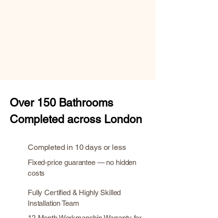
Over
150 Bathrooms
Completed across London
Completed in 10 days or less
Fixed-price guarantee — no hidden
costs
Fully Certified & Highly Skilled
Installation Team
12-Month Workmanship Warranty for