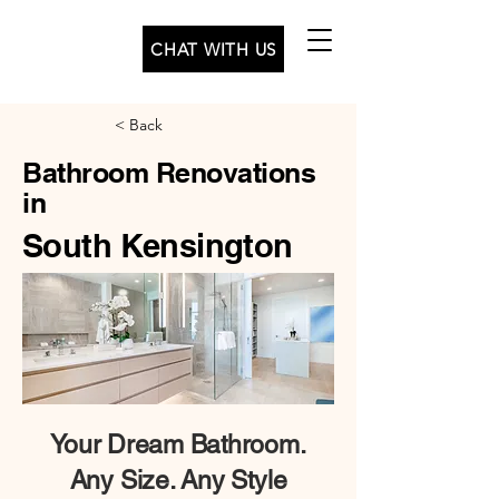
CHAT WITH US
< Back
Bathroom Renovations
in
South Kensington
Your
Dream Bathroom.
Any Size. Any Style