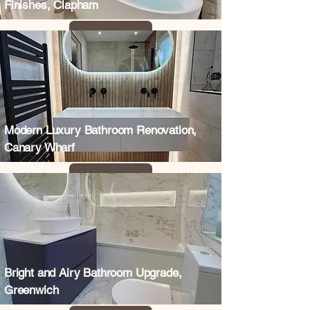
Finishes, Clapham
Modern Luxury Bathroom Renovation,
Canary Wharf
Bright and Airy Bathroom Upgrade,
Greenwich