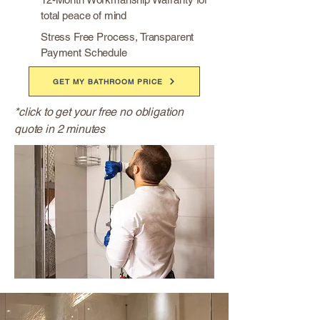
total peace of mind
Stress Free Process, Transparent
Payment Schedule
GET MY BATHROOM PRICE
*click to get your free no obligation
quote in 2 minutes