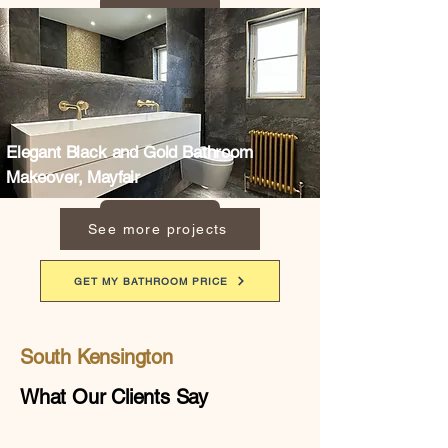
Elegant Black and Gold Bathroom
Makeover, Mayfair
See more projects
GET MY BATHROOM PRICE
South Kensington
What Our Clients Say