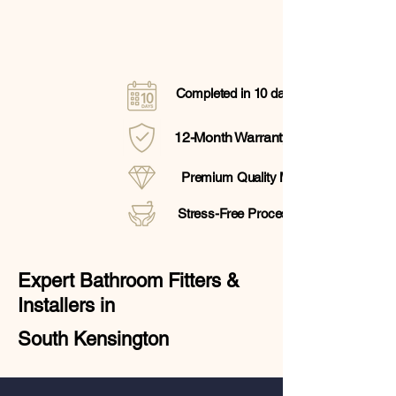
Completed in 10 days
12-Month Warranty
Premium Quality Materials
Stress-Free Process
Expert Bathroom Fitters &
Installers in
South Kensington