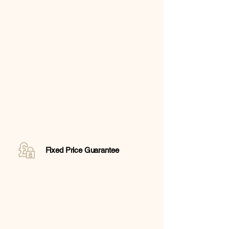
Fixed Price Guarantee