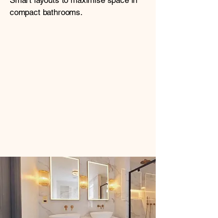
Smart layouts to maximise space in
compact bathrooms.