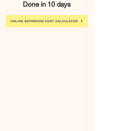
Done in 10 days
ONLINE BATHROOM COST CALCULATOR