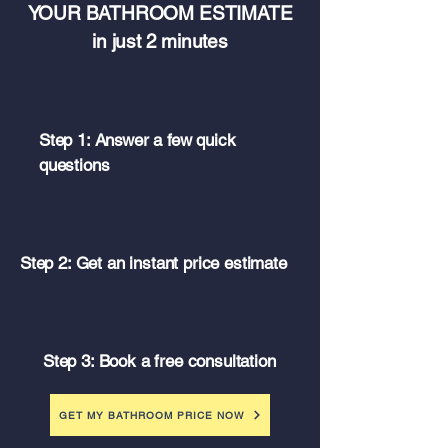
YOUR BATHROOM ESTIMATE
in just 2 minutes
Step 1: Answer a few quick
questions
Step 2: Get an instant price estimate
Step 3: Book a free consultation
GET MY BATHROOM PRICE NOW