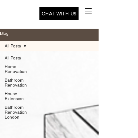
CHAT WITH US
Blog
All Posts
All Posts
Home
Renovation
Bathroom
Renovation
House
Extension
Bathroom
Renovation
London