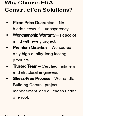
Why Choose ERA 
Construction Solutions?
Fixed Price Guarantee
 – No 
hidden costs, full transparency.
Workmanship Warranty
 – Peace of 
mind with every project.
Premium Materials
 – We source 
only high-quality, long-lasting 
products.
Trusted Team
 – Certified installers 
and structural engineers.
Stress-Free Process
 – We handle 
Building Control, project 
management, and all trades under 
one roof.