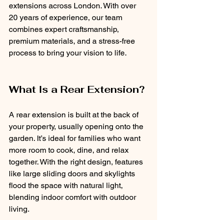
extensions across London. With over 
20 years of experience, our team 
combines expert craftsmanship, 
premium materials, and a stress-free 
process to bring your vision to life.
What Is a Rear Extension?
A rear extension is built at the back of 
your property, usually opening onto the 
garden. It’s ideal for families who want 
more room to cook, dine, and relax 
together. With the right design, features 
like large sliding doors and skylights 
flood the space with natural light, 
blending indoor comfort with outdoor 
living.