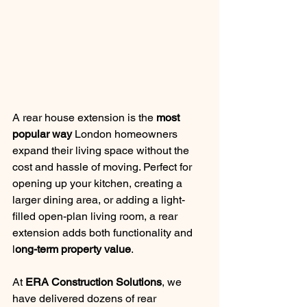
A rear house extension is the 
most 
popular way
 London homeowners 
expand their living space without the 
cost and hassle of moving. Perfect for 
opening up your kitchen, creating a 
larger dining area, or adding a light-
filled open-plan living room, a rear 
extension adds both functionality and 
l
ong-term property value
.
At 
ERA Construction Solutions
, we 
have delivered dozens of rear 