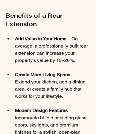
Benefits of a Rear 
Extension
Add Value to Your Home
 – On 
average, a professionally built rear 
extension can increase your 
property’s value by 15–20%.
Create More Living Space 
– 
Extend your kitchen, add a dining 
area, or create a family hub that 
works for your lifestyle.
Modern Design Features 
– 
Incorporate bi-fold or sliding glass 
doors, skylights, and premium 
finishes for a stylish, open-plan 