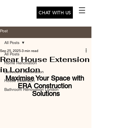
CHAT WITH US
Post
All Posts
Sep 25, 2025
3 min read
All Posts
Rear House Extension
Home Renovation
in London
Bathroom Renovation
Maximise Your Space with 
House Extension
ERA Construction 
Bathroom Renovation London
Solutions