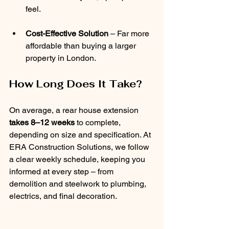
feel.
Cost-Effective Solution
 – Far more 
affordable than buying a larger 
property in London.
How Long Does It Take?
On average, a rear house extension 
takes 8–12 weeks
 to complete, 
depending on size and specification. At 
ERA Construction Solutions, we follow 
a clear weekly schedule, keeping you 
informed at every step – from 
demolition and steelwork to plumbing, 
electrics, and final decoration.