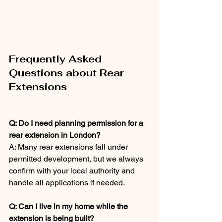
Frequently Asked 
Questions about Rear 
Extensions
Q: Do I need planning permission for a 
rear extension in London?
A: Many rear extensions fall under 
permitted development, but we always 
confirm with your local authority and 
handle all applications if needed.
Q: Can I live in my home while the 
extension is being built?