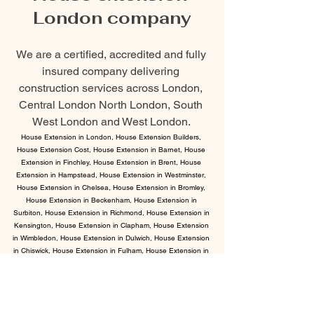
London company
We are a certified, accredited and fully 
insured company delivering 
construction services across London, 
Central London North London, South 
West London and West London. 
House Extension in London, House Extension Builders, 
House Extension Cost, House Extension in Barnet, House 
Extension in Finchley, House Extension in Brent, House 
Extension in Hampstead, House Extension in Westminster, 
House Extension in Chelsea, House Extension in Bromley, 
House Extension in Beckenham, House Extension in 
Surbiton, House Extension in Richmond, House Extension in 
Kensington, House Extension in Clapham, House Extension 
in Wimbledon, House Extension in Dulwich, House Extension 
in Chiswick, House Extension in Fulham, House Extension in 
Notting Hill.
We are fully compliant with government 
and industry standards.