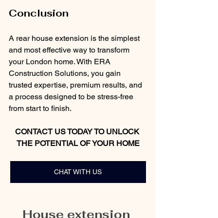
Conclusion
A rear house extension is the simplest 
and most effective way to transform 
your London home. With ERA 
Construction Solutions, you gain 
trusted expertise, premium results, and 
a process designed to be stress-free 
from start to finish.
CONTACT US TODAY TO UNLOCK 
THE POTENTIAL OF YOUR HOME
CHAT WITH US
House extension 