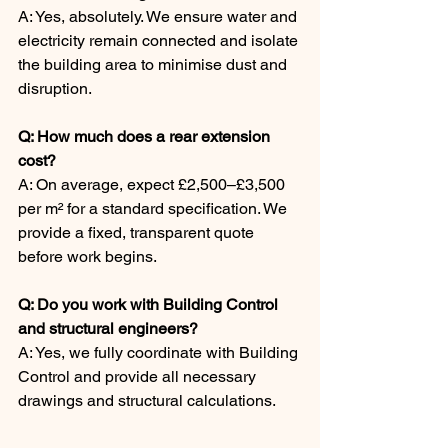
A: Yes, absolutely. We ensure water and 
electricity remain connected and isolate 
the building area to minimise dust and 
disruption.
Q: How much does a rear extension 
cost?
A: On average, expect £2,500–£3,500 
per m² for a standard specification. We 
provide a fixed, transparent quote 
before work begins.
Q: Do you work with Building Control 
and structural engineers?
A: Yes, we fully coordinate with Building 
Control and provide all necessary 
drawings and structural calculations.