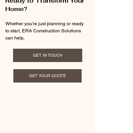
Ready to Transform Your 
Home?
Whether you’re just planning or ready 
to start, ERA Construction Solutions 
can help.
GET IN TOUCH
GET YOUR QUOTE