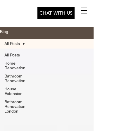
CHAT WITH US
Blog
All Posts
All Posts
Home
Renovation
Bathroom
Renovation
House
Extension
Bathroom
Renovation
London