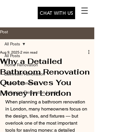
CHAT WITH US
Post
All Posts
Aug 9, 2025
2 min read
All Posts
Why a Detailed
Home Renovation
Bathroom Renovation
Bathroom Renovation
Quote Saves You
House Extension
Money in London
Bathroom Renovation London
When planning a bathroom renovation 
in London, many homeowners focus on 
the design, tiles, and fixtures — but 
overlook one of the most important 
tools for saving money: a detailed 