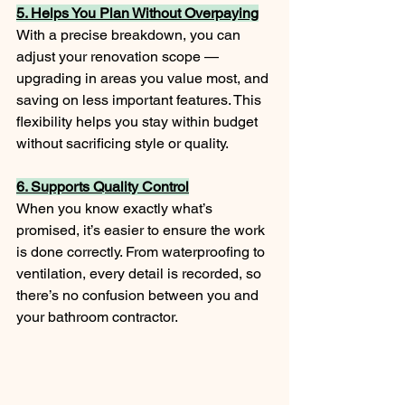
5. Helps You Plan Without Overpaying
With a precise breakdown, you can 
adjust your renovation scope — 
upgrading in areas you value most, and 
saving on less important features. This 
flexibility helps you stay within budget 
without sacrificing style or quality.
6. Supports Quality Control
When you know exactly what’s 
promised, it’s easier to ensure the work 
is done correctly. From waterproofing to 
ventilation, every detail is recorded, so 
there’s no confusion between you and 
your bathroom contractor.