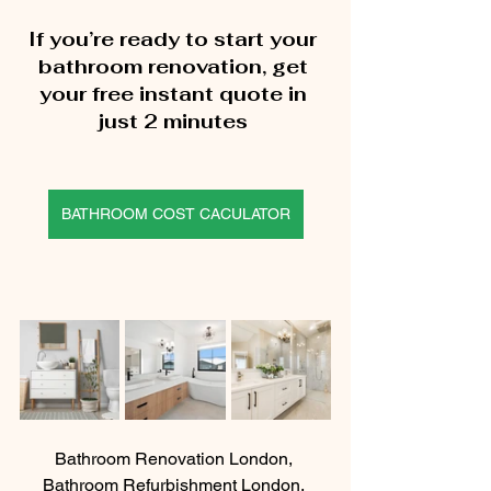
If you’re ready to start your 
bathroom renovation, get 
your free instant quote in 
just 2 minutes 
BATHROOM COST CACULATOR
Bathroom Renovation London, 
Bathroom Refurbishment London, 