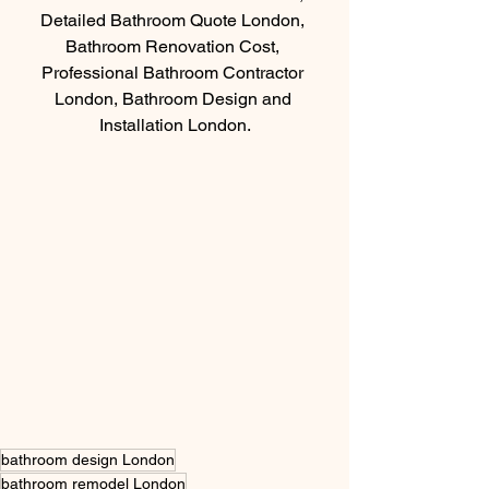
Detailed Bathroom Quote London, 
Bathroom Renovation Cost, 
Professional Bathroom Contractor 
London, Bathroom Design and 
Installation London.
bathroom design London
bathroom remodel London