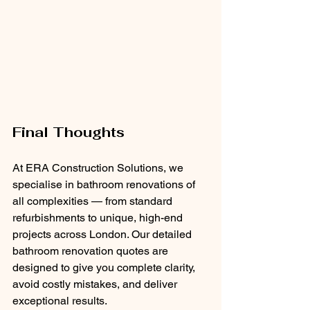
Final Thoughts
At ERA Construction Solutions, we 
specialise in bathroom renovations of 
all complexities — from standard 
refurbishments to unique, high-end 
projects across London. Our detailed 
bathroom renovation quotes are 
designed to give you complete clarity, 
avoid costly mistakes, and deliver 
exceptional results.