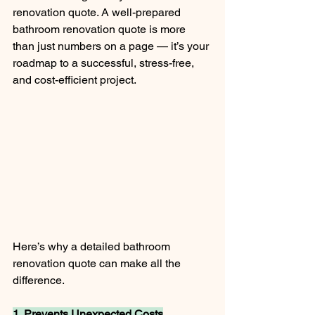
renovation quote. A well-prepared 
bathroom renovation quote is more 
than just numbers on a page — it’s your 
roadmap to a successful, stress-free, 
and cost-efficient project.
Here’s why a detailed bathroom 
renovation quote can make all the 
difference.
1. Prevents Unexpected Costs