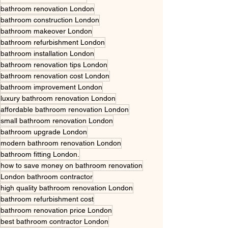
bathroom renovation London
bathroom construction London
bathroom makeover London
bathroom refurbishment London
bathroom installation London
bathroom renovation tips London
bathroom renovation cost London
bathroom improvement London
luxury bathroom renovation London
affordable bathroom renovation London
small bathroom renovation London
bathroom upgrade London
modern bathroom renovation London
bathroom fitting London.
how to save money on bathroom renovation
London bathroom contractor
high quality bathroom renovation London
bathroom refurbishment cost
bathroom renovation price London
best bathroom contractor London