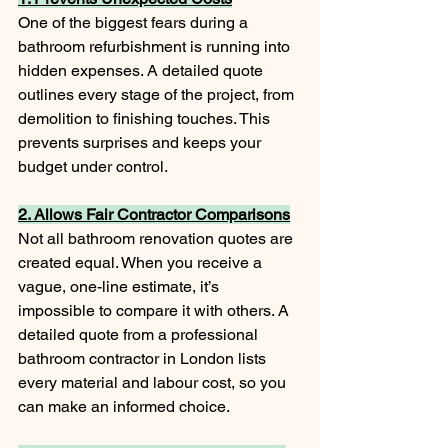
One of the biggest fears during a 
bathroom refurbishment is running into 
hidden expenses. A detailed quote 
outlines every stage of the project, from 
demolition to finishing touches. This 
prevents surprises and keeps your 
budget under control.
2. Allows Fair Contractor Comparisons
Not all bathroom renovation quotes are 
created equal. When you receive a 
vague, one-line estimate, it’s 
impossible to compare it with others. A 
detailed quote from a professional 
bathroom contractor in London lists 
every material and labour cost, so you 
can make an informed choice.