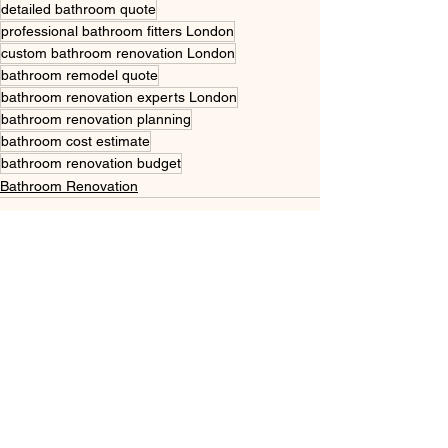
detailed bathroom quote
professional bathroom fitters London
custom bathroom renovation London
bathroom remodel quote
bathroom renovation experts London
bathroom renovation planning
bathroom cost estimate
bathroom renovation budget
Bathroom Renovation
See All
Recent Posts