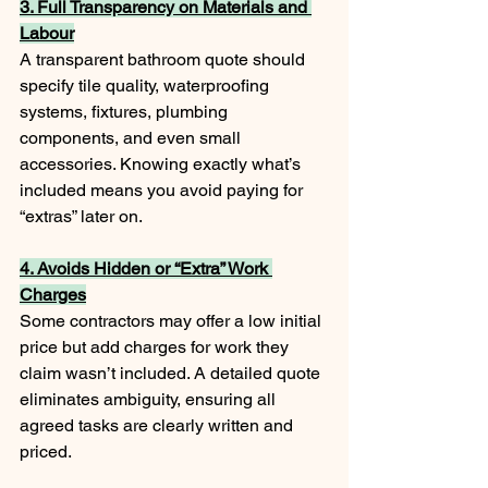
3. Full Transparency on Materials and 
Labour
A transparent bathroom quote should 
specify tile quality, waterproofing 
systems, fixtures, plumbing 
components, and even small 
accessories. Knowing exactly what’s 
included means you avoid paying for 
“extras” later on.
4. Avoids Hidden or “Extra” Work 
Charges
Some contractors may offer a low initial 
price but add charges for work they 
claim wasn’t included. A detailed quote 
eliminates ambiguity, ensuring all 
agreed tasks are clearly written and 
priced.